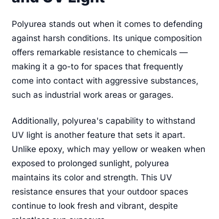
Polyurea stands out when it comes to defending
against harsh conditions. Its unique composition
offers remarkable resistance to chemicals —
making it a go-to for spaces that frequently
come into contact with aggressive substances,
such as industrial work areas or garages.
Additionally, polyurea's capability to withstand
UV light is another feature that sets it apart.
Unlike epoxy, which may yellow or weaken when
exposed to prolonged sunlight, polyurea
maintains its color and strength. This UV
resistance ensures that your outdoor spaces
continue to look fresh and vibrant, despite