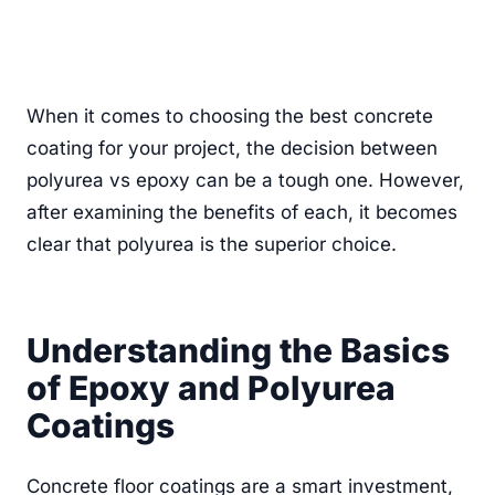
When it comes to choosing the best concrete
coating for your project, the decision between
polyurea vs epoxy can be a tough one. However,
after examining the benefits of each, it becomes
clear that polyurea is the superior choice.
Understanding the Basics
of Epoxy and Polyurea
Coatings
Concrete floor coatings are a smart investment,