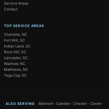
Service Areas
Contact
TOP SERVICE AREAS
Charlotte, NC
Fort Mill, SC
Indian Land, SC
Rock Hill, SC
Lancaster, SC
Waxhaw, NC
Matthews, NC
Tega Cay, SC
Belmont
·
Camden
·
Chester
·
Clover
·
ALSO SERVING