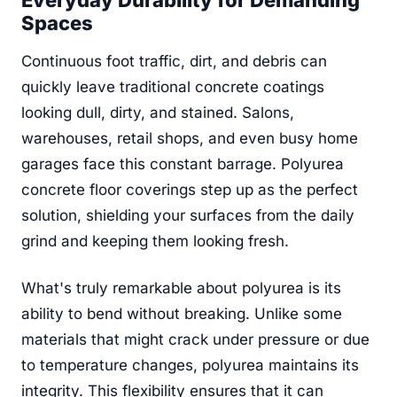
Everyday Durability for Demanding
Spaces
Continuous foot traffic, dirt, and debris can
quickly leave traditional concrete coatings
looking dull, dirty, and stained. Salons,
warehouses, retail shops, and even busy home
garages face this constant barrage. Polyurea
concrete floor coverings step up as the perfect
solution, shielding your surfaces from the daily
grind and keeping them looking fresh.
What's truly remarkable about polyurea is its
ability to bend without breaking. Unlike some
materials that might crack under pressure or due
to temperature changes, polyurea maintains its
integrity. This flexibility ensures that it can