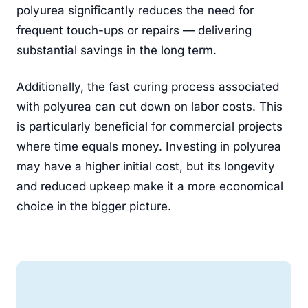
polyurea significantly reduces the need for
frequent touch-ups or repairs — delivering
substantial savings in the long term.
Additionally, the fast curing process associated
with polyurea can cut down on labor costs. This
is particularly beneficial for commercial projects
where time equals money. Investing in polyurea
may have a higher initial cost, but its longevity
and reduced upkeep make it a more economical
choice in the bigger picture.