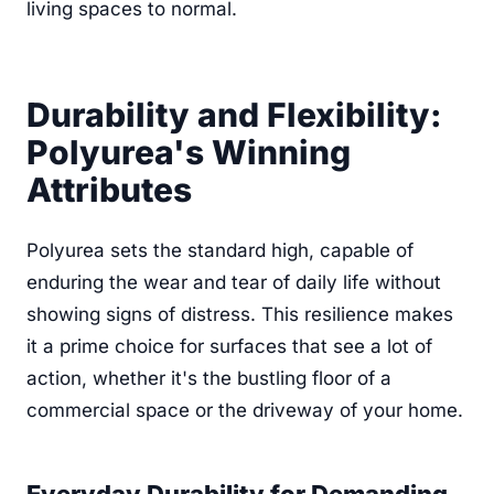
living spaces to normal.
Durability and Flexibility:
Polyurea's Winning
Attributes
Polyurea sets the standard high, capable of
enduring the wear and tear of daily life without
showing signs of distress. This resilience makes
it a prime choice for surfaces that see a lot of
action, whether it's the bustling floor of a
commercial space or the driveway of your home.