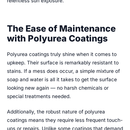
relentless sun exposure.
The Ease of Maintenance
with Polyurea Coatings
Polyurea coatings truly shine when it comes to
upkeep. Their surface is remarkably resistant to
stains. If a mess does occur, a simple mixture of
soap and water is all it takes to get the surface
looking new again — no harsh chemicals or
special treatments needed.
Additionally, the robust nature of polyurea
coatings means they require less frequent touch-
ups or repairs. Unlike some coatings that demand