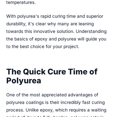
temperatures.
With polyurea's rapid curing time and superior
durability, it's clear why many are leaning
towards this innovative solution. Understanding
the basics of epoxy and polyurea will guide you
to the best choice for your project.
The Quick Cure Time of
Polyurea
One of the most appreciated advantages of
polyurea coatings is their incredibly fast curing
process. Unlike epoxy, which requires a waiting