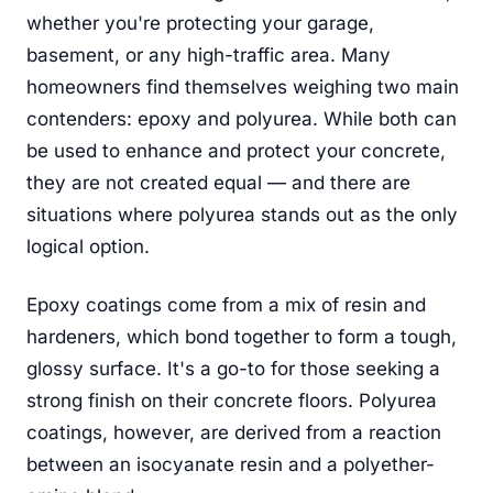
whether you're protecting your garage,
basement, or any high-traffic area. Many
homeowners find themselves weighing two main
contenders: epoxy and polyurea. While both can
be used to enhance and protect your concrete,
they are not created equal — and there are
situations where polyurea stands out as the only
logical option.
Epoxy coatings come from a mix of resin and
hardeners, which bond together to form a tough,
glossy surface. It's a go-to for those seeking a
strong finish on their concrete floors. Polyurea
coatings, however, are derived from a reaction
between an isocyanate resin and a polyether-