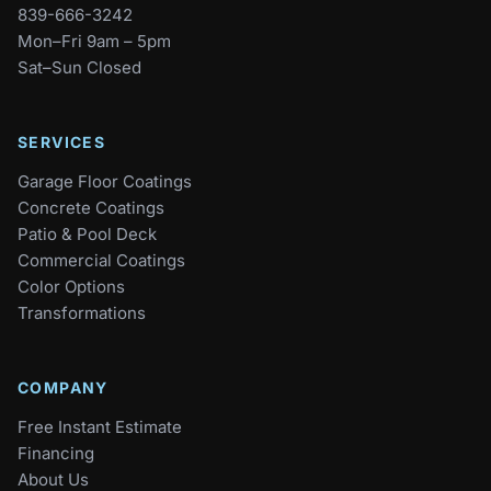
839-666-3242
Mon–Fri 9am – 5pm
Sat–Sun Closed
SERVICES
Garage Floor Coatings
Concrete Coatings
Patio & Pool Deck
Commercial Coatings
Color Options
Transformations
COMPANY
Free Instant Estimate
Financing
About Us