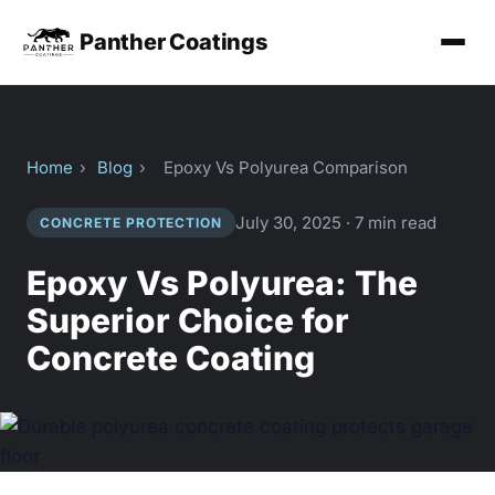
Panther Coatings
Home
›
Blog
›
Epoxy Vs Polyurea Comparison
July 30, 2025 · 7 min read
CONCRETE PROTECTION
Epoxy Vs Polyurea: The
Superior Choice for
Concrete Coating