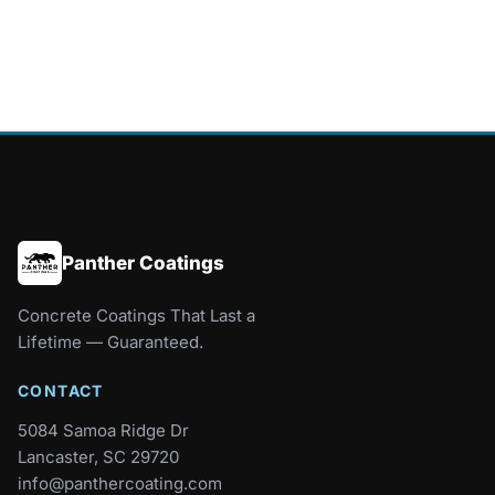
Panther Coatings
Concrete Coatings That Last a
Lifetime — Guaranteed.
CONTACT
5084 Samoa Ridge Dr
Lancaster, SC 29720
info@panthercoating.com