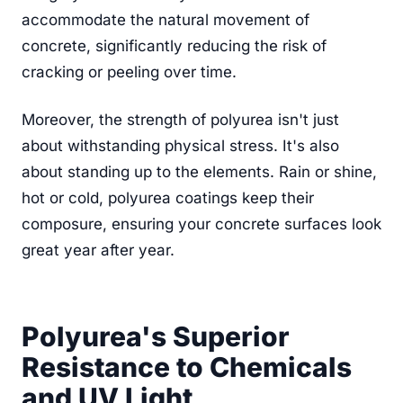
accommodate the natural movement of
concrete, significantly reducing the risk of
cracking or peeling over time.
Moreover, the strength of polyurea isn't just
about withstanding physical stress. It's also
about standing up to the elements. Rain or shine,
hot or cold, polyurea coatings keep their
composure, ensuring your concrete surfaces look
great year after year.
Polyurea's Superior
Resistance to Chemicals
and UV Light