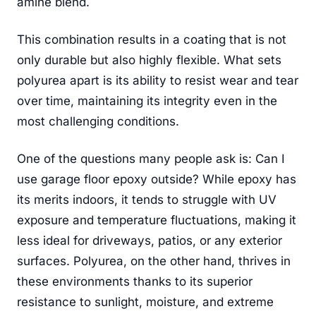
amine blend.
This combination results in a coating that is not
only durable but also highly flexible. What sets
polyurea apart is its ability to resist wear and tear
over time, maintaining its integrity even in the
most challenging conditions.
One of the questions many people ask is: Can I
use garage floor epoxy outside? While epoxy has
its merits indoors, it tends to struggle with UV
exposure and temperature fluctuations, making it
less ideal for driveways, patios, or any exterior
surfaces. Polyurea, on the other hand, thrives in
these environments thanks to its superior
resistance to sunlight, moisture, and extreme