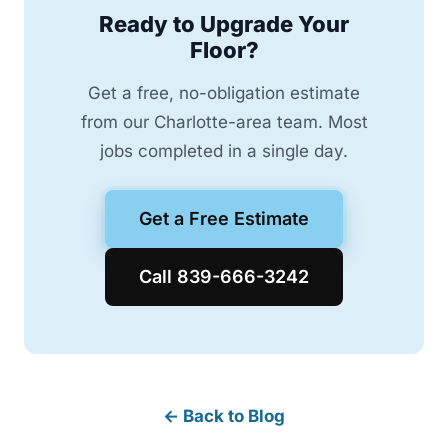
Ready to Upgrade Your
Floor?
Get a free, no-obligation estimate
from our Charlotte-area team. Most
jobs completed in a single day.
Get a Free Estimate
Call 839-666-3242
← Back to Blog