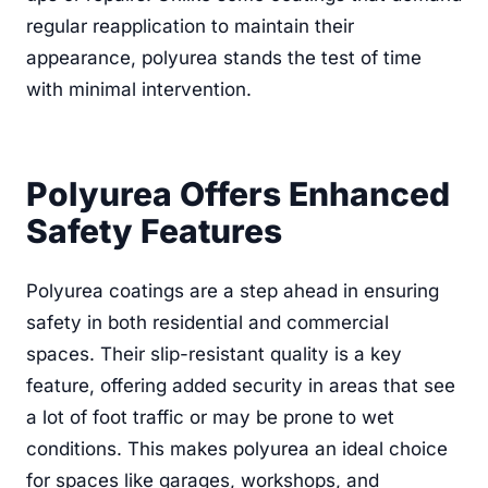
regular reapplication to maintain their
appearance, polyurea stands the test of time
with minimal intervention.
Polyurea Offers Enhanced
Safety Features
Polyurea coatings are a step ahead in ensuring
safety in both residential and commercial
spaces. Their slip-resistant quality is a key
feature, offering added security in areas that see
a lot of foot traffic or may be prone to wet
conditions. This makes polyurea an ideal choice
for spaces like garages, workshops, and