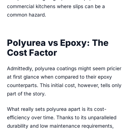
commercial kitchens where slips can be a
common hazard.
Polyurea vs Epoxy: The
Cost Factor
Admittedly, polyurea coatings might seem pricier
at first glance when compared to their epoxy
counterparts. This initial cost, however, tells only
part of the story.
What really sets polyurea apart is its cost-
efficiency over time. Thanks to its unparalleled
durability and low maintenance requirements,