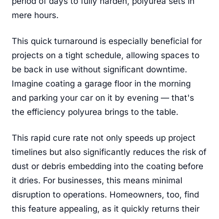
period of days to fully harden, polyurea sets in
mere hours.
This quick turnaround is especially beneficial for
projects on a tight schedule, allowing spaces to
be back in use without significant downtime.
Imagine coating a garage floor in the morning
and parking your car on it by evening — that's
the efficiency polyurea brings to the table.
This rapid cure rate not only speeds up project
timelines but also significantly reduces the risk of
dust or debris embedding into the coating before
it dries. For businesses, this means minimal
disruption to operations. Homeowners, too, find
this feature appealing, as it quickly returns their