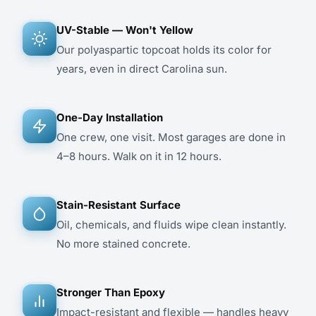
UV-Stable — Won't Yellow
Our polyaspartic topcoat holds its color for
years, even in direct Carolina sun.
One-Day Installation
One crew, one visit. Most garages are done in
4–8 hours. Walk on it in 12 hours.
Stain-Resistant Surface
Oil, chemicals, and fluids wipe clean instantly.
No more stained concrete.
Stronger Than Epoxy
Impact-resistant and flexible — handles heavy