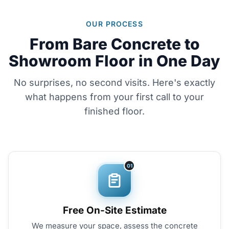
OUR PROCESS
From Bare Concrete to
Showroom Floor in One Day
No surprises, no second visits. Here's exactly
what happens from your first call to your
finished floor.
01
Free On-Site Estimate
We measure your space, assess the concrete