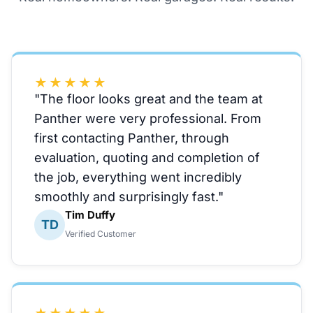
★★★★★
"The floor looks great and the team at
Panther were very professional. From
first contacting Panther, through
evaluation, quoting and completion of
the job, everything went incredibly
smoothly and surprisingly fast."
Tim Duffy
TD
Verified Customer