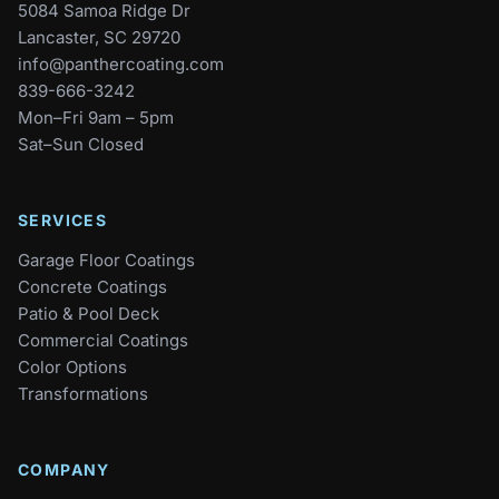
5084 Samoa Ridge Dr
Lancaster, SC 29720
info@panthercoating.com
839-666-3242
Mon–Fri 9am – 5pm
Sat–Sun Closed
SERVICES
Garage Floor Coatings
Concrete Coatings
Patio & Pool Deck
Commercial Coatings
Color Options
Transformations
COMPANY