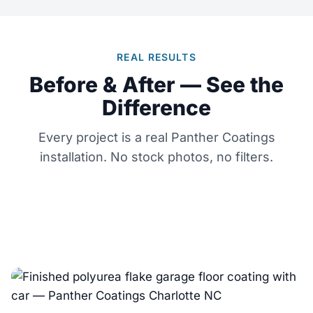
REAL RESULTS
Before & After — See the
Difference
Every project is a real Panther Coatings
installation. No stock photos, no filters.
← Drag to compare →
← Drag to compare →
BEFORE
AFTER
← Drag to compare →
BEFORE
AFTER
BEFORE
AFTER