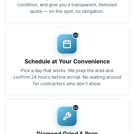
condition, and give you a transparent, itemized
quote — on the spot, no obligation.
02
Schedule at Your Convenience
Pick a day that works. We prep the area and
confirm 24 hours before arrival. No waiting around
for contractors who don't show.
03
Diamond Grind & Prep