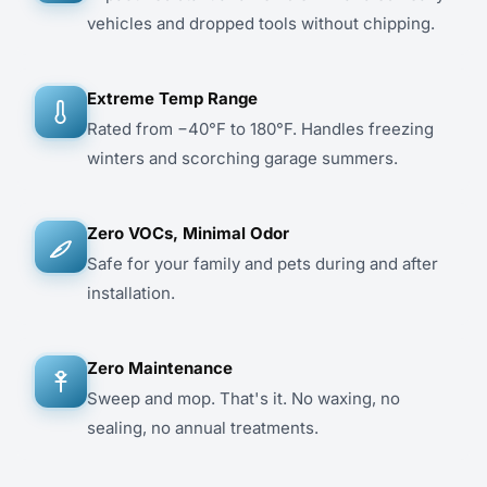
vehicles and dropped tools without chipping.
Extreme Temp Range
Rated from −40°F to 180°F. Handles freezing
winters and scorching garage summers.
Zero VOCs, Minimal Odor
Safe for your family and pets during and after
installation.
Zero Maintenance
Sweep and mop. That's it. No waxing, no
sealing, no annual treatments.