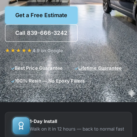
Get a Free Estimate
Call 839-666-3242
★★★★★
4.9 on Google
Best Price Guarantee
Lifetime Guarantee
100% Resin — No Epoxy Fillers
Our guarantees
1-Day Install
Walk on it in 12 hours — back to normal fast