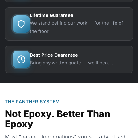
Lifetime Guarantee
We stand behind our work — for the life of
the floor
Best Price Guarantee
Bring any written quote — we’ll beat it
THE PANTHER SYSTEM
Not Epoxy. Better Than
Epoxy
Most "garage floor coatings" you see advertised