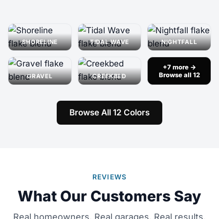
SHORELINE
TIDAL WAVE
NIGHTFALL
+7 more →
Browse all 12
GRAVEL
CREEKBED
Browse All 12 Colors
REVIEWS
What Our Customers Say
Real homeowners. Real garages. Real results.