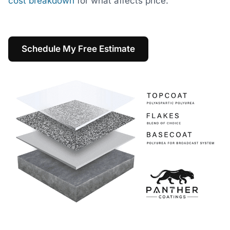
cost breakdown
for what affects price.
Schedule My Free Estimate