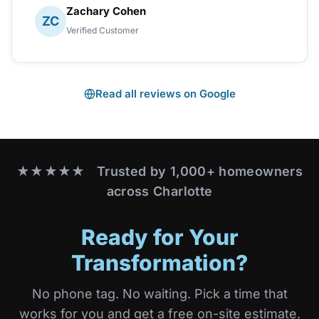
Zachary Cohen
ZC
Verified Customer
Read all reviews on Google
★★★★★ Trusted by 1,000+ homeowners
across Charlotte
Ready for Your
Transformation?
No phone tag. No waiting. Pick a time that
works for you and get a free on-site estimate.