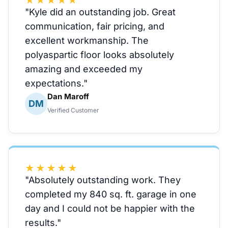
★★★★★
"Kyle did an outstanding job. Great
communication, fair pricing, and
excellent workmanship. The
polyaspartic floor looks absolutely
amazing and exceeded my
expectations."
Dan Maroff
DM
Verified Customer
★★★★★
"Absolutely outstanding work. They
completed my 840 sq. ft. garage in one
day and I could not be happier with the
results."