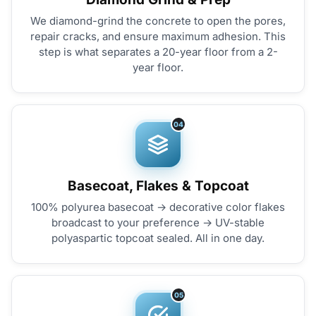
We diamond-grind the concrete to open the pores,
repair cracks, and ensure maximum adhesion. This
step is what separates a 20-year floor from a 2-
year floor.
04
Basecoat, Flakes & Topcoat
100% polyurea basecoat → decorative color flakes
broadcast to your preference → UV-stable
polyaspartic topcoat sealed. All in one day.
05