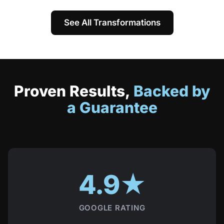
See All Transformations
Proven Results,
Backed by
a Guarantee
4.9★
GOOGLE RATING