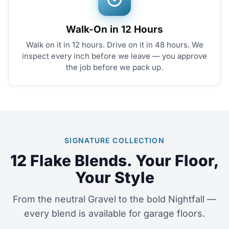
Walk-On in 12 Hours
Walk on it in 12 hours. Drive on it in 48 hours. We
inspect every inch before we leave — you approve
the job before we pack up.
SIGNATURE COLLECTION
12 Flake Blends. Your Floor,
Your Style
From the neutral Gravel to the bold Nightfall —
every blend is available for garage floors.