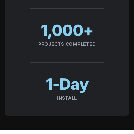
1,000+
PROJECTS COMPLETED
1-Day
INSTALL