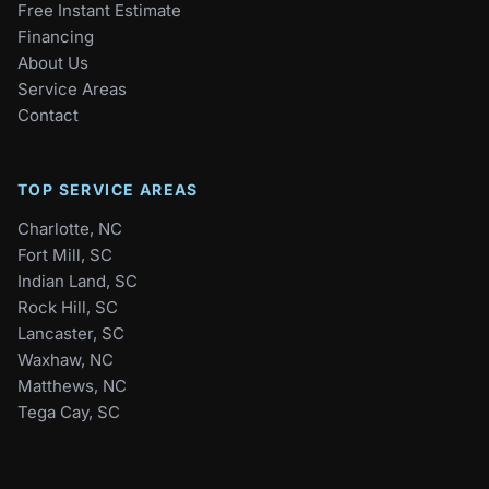
Free Instant Estimate
Financing
About Us
Service Areas
Contact
TOP SERVICE AREAS
Charlotte, NC
Fort Mill, SC
Indian Land, SC
Rock Hill, SC
Lancaster, SC
Waxhaw, NC
Matthews, NC
Tega Cay, SC