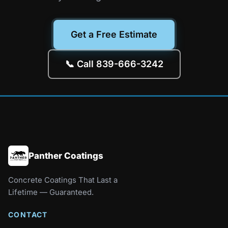
Get a Free Estimate
📞 Call 839-666-3242
Panther Coatings
Concrete Coatings That Last a
Lifetime — Guaranteed.
CONTACT