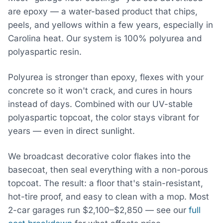
are epoxy — a water-based product that chips,
peels, and yellows within a few years, especially in
Carolina heat. Our system is 100% polyurea and
polyaspartic resin.
Polyurea is stronger than epoxy, flexes with your
concrete so it won't crack, and cures in hours
instead of days. Combined with our UV-stable
polyaspartic topcoat, the color stays vibrant for
years — even in direct sunlight.
We broadcast decorative color flakes into the
basecoat, then seal everything with a non-porous
topcoat. The result: a floor that's stain-resistant,
hot-tire proof, and easy to clean with a mop. Most
2-car garages run $2,100–$2,850 — see our
full