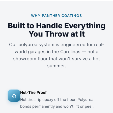
WHY PANTHER COATINGS
Built to Handle Everything
You Throw at It
Our polyurea system is engineered for real-
world garages in the Carolinas — not a
showroom floor that won't survive a hot
summer.
Hot-Tire Proof
Hot tires rip epoxy off the floor. Polyurea
bonds permanently and won't lift or peel.