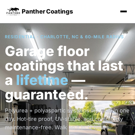
Panther Coatings
RESIDENTIAL · CHARLOTTE, NC & 60-MILE RADIUS
Garage floor
coatings that last
a
lifetime
—
guaranteed.
Polyurea + polyaspartic systems installed in one
day. Hot-tire proof, UV-stable, and completely
maintenance-free. Walk on it in 12 hours.