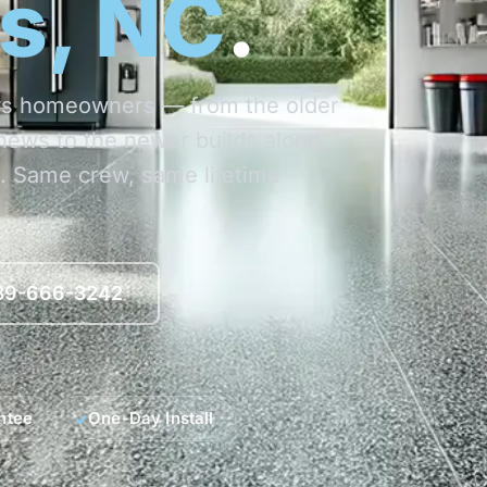
s, NC
.
ews homeowners — from the older
ews to the newer builds along
. Same crew, same lifetime
839-666-3242
ntee
One-Day Install