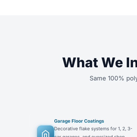
What We In
Same 100% polyu
Garage Floor Coatings
Decorative flake systems for 1, 2, 3-
car garages, and oversized shop