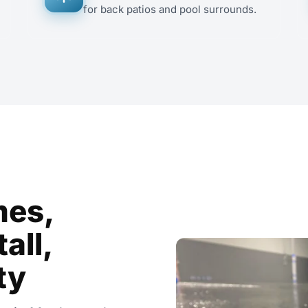
for back patios and pool surrounds.
mes,
all,
ty