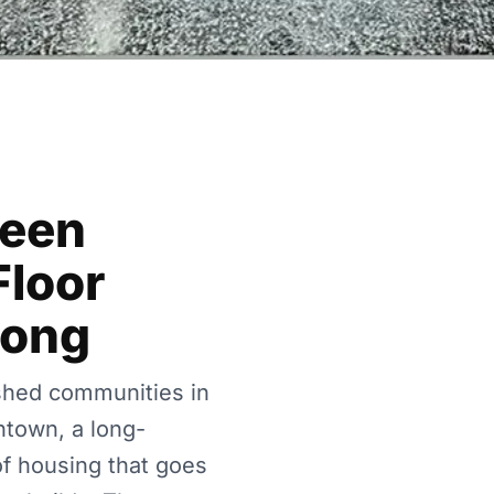
Been
Floor
Long
shed communities in
ntown, a long-
of housing that goes