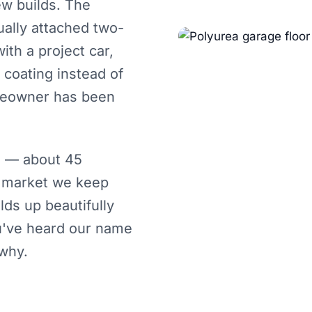
w builds. The
ally attached two-
ith a project car,
 coating instead of
meowner has been
s — about 45
a market we keep
ds up beautifully
ou've heard our name
 why.