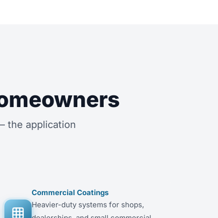
 Homeowners
 the application
Commercial Coatings
Heavier-duty systems for shops,
dealerships, and small commercial