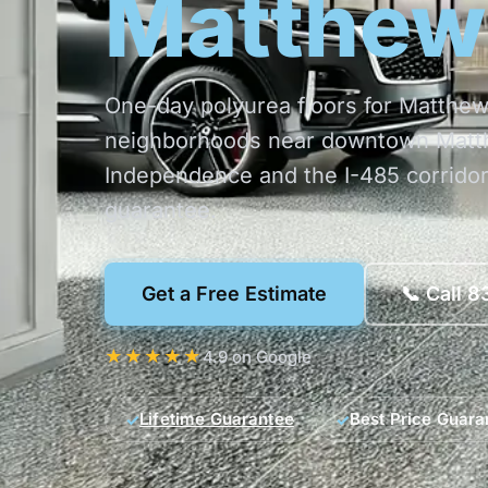
Matthew
One-day polyurea floors for Matth
neighborhoods near downtown Matth
Independence and the I-485 corridor
guarantee.
Get a Free Estimate
📞 Call 
★★★★★
4.9 on Google
Lifetime Guarantee
Best Price Guara