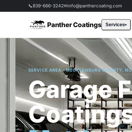
📞
839-666-3242
✉
info@panthercoating.com
Panther Coatings
Services
SERVICE AREA · MECKLENBURG COUNTY, NC
Garage F
Coatings