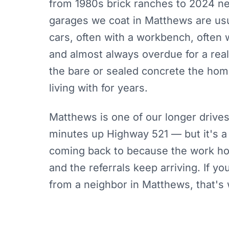
from 1980s brick ranches to 2024 ne
garages we coat in Matthews are usu
cars, often with a workbench, often w
and almost always overdue for a real
the bare or sealed concrete the ho
living with for years.
Matthews is one of our longer drive
minutes up Highway 521 — but it's 
coming back to because the work hol
and the referrals keep arriving. If y
from a neighbor in Matthews, that's