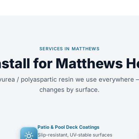
SERVICES IN MATTHEWS
stall for Matthews
rea / polyaspartic resin we use everywhere —
changes by surface.
Patio & Pool Deck Coatings
Slip-resistant, UV-stable surfaces