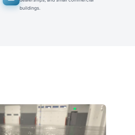
buildings.