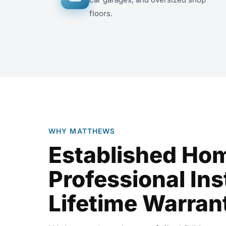
floors.
WHY MATTHEWS
Established Ho
Professional Inst
Lifetime Warran