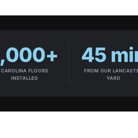
1,000+
45 mi
CAROLINA FLOORS
FROM OUR LANCAST
INSTALLED
YARD