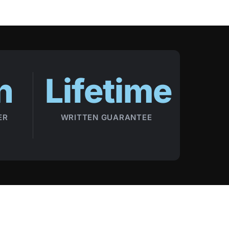
n
Lifetime
ER
WRITTEN GUARANTEE