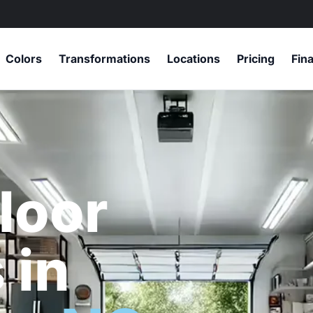
Colors
Transformations
Locations
Pricing
Fin
loor
 in