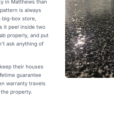
xy in Matthews than
pattern is always
 big-box store,
 it peel inside two
lab properly, and put
't ask anything of
keep their houses
lifetime guarantee
en warranty travels
 the property.