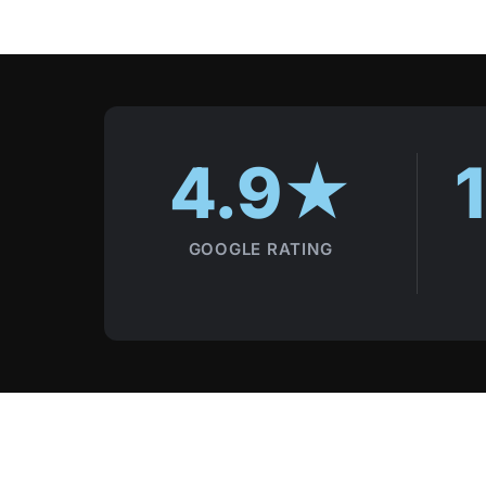
Local trust signals
4.9★
GOOGLE RATING