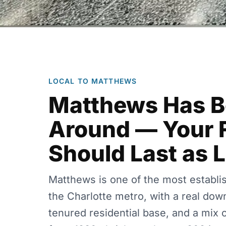
LOCAL TO MATTHEWS
Matthews Has 
Around — Your 
Should Last as 
Matthews is one of the most establi
the Charlotte metro, with a real dow
tenured residential base, and a mix 