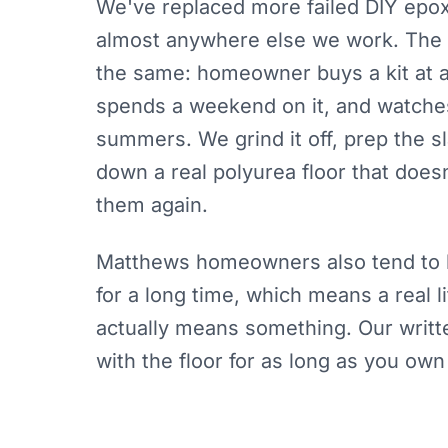
We've replaced more failed DIY epo
almost anywhere else we work. The 
the same: homeowner buys a kit at a
spends a weekend on it, and watches
summers. We grind it off, prep the s
down a real polyurea floor that doesn
them again.
Matthews homeowners also tend to 
for a long time, which means a real 
actually means something. Our writt
with the floor for as long as you own