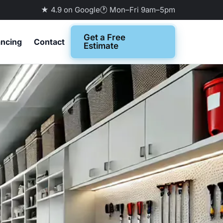
★ 4.9 on Google
🕐 Mon–Fri 9am–5pm
Get a Free
ancing
Contact
Estimate