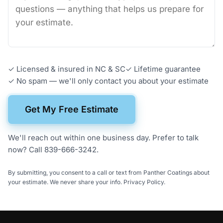
✓ Licensed & insured in NC & SC
✓
Lifetime guarantee
✓ No spam — we'll only contact you about your estimate
Get My Free Estimate
We'll reach out within one business day. Prefer to talk
now?
Call 839-666-3242
.
By submitting, you consent to a call or text from Panther Coatings about
your estimate. We never share your info.
Privacy Policy
.