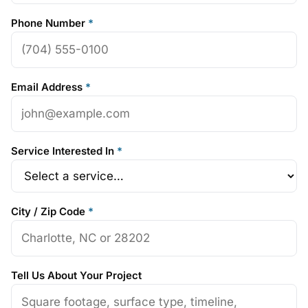
Phone Number
*
Email Address
*
Service Interested In
*
City / Zip Code
*
Tell Us About Your Project