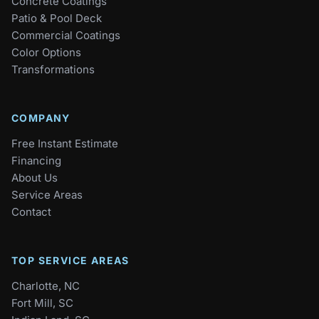
Concrete Coatings
Patio & Pool Deck
Commercial Coatings
Color Options
Transformations
COMPANY
Free Instant Estimate
Financing
About Us
Service Areas
Contact
TOP SERVICE AREAS
Charlotte, NC
Fort Mill, SC