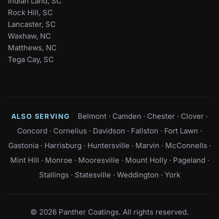
Indian Land, SC
Rock Hill, SC
Lancaster, SC
Waxhaw, NC
Matthews, NC
Tega Cay, SC
Belmont
·
Camden
·
Chester
·
Clover
·
ALSO SERVING
Concord
·
Cornelius
·
Davidson
·
Fallston
·
Fort Lawn
·
Gastonia
·
Harrisburg
·
Huntersville
·
Marvin
·
McConnells
·
Mint Hill
·
Monroe
·
Mooresville
·
Mount Holly
·
Pageland
·
Stallings
·
Statesville
·
Weddington
·
York
© 2026 Panther Coatings. All rights reserved.