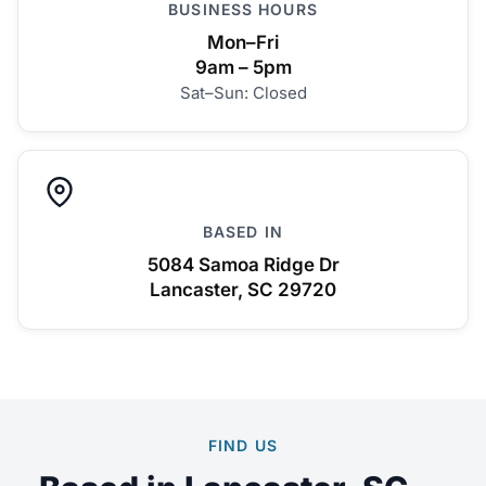
BUSINESS HOURS
Mon–Fri
9am – 5pm
Sat–Sun: Closed
BASED IN
5084 Samoa Ridge Dr
Lancaster, SC 29720
FIND US