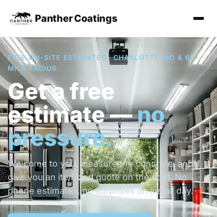
Panther Coatings
FREE ON-SITE ESTIMATES · CHARLOTTE, NC & 60-
MILE RADIUS
Get a free
estimate —
no
pressure.
We come to you, measure the concrete, and
give you an itemized quote on the spot. No
phone estimates, no surprises on install day.