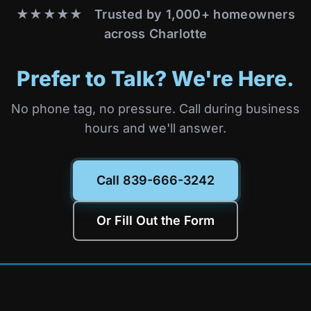
★★★★★ Trusted by 1,000+ homeowners
across Charlotte
Prefer to Talk? We're Here.
No phone tag, no pressure. Call during business
hours and we'll answer.
Call 839-666-3242
Or Fill Out the Form