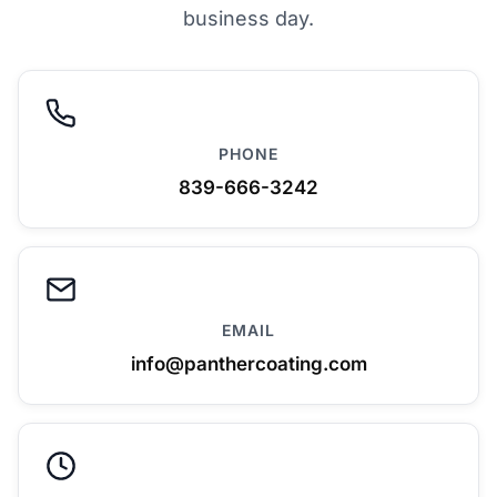
business day.
PHONE
839-666-3242
EMAIL
info@panthercoating.com