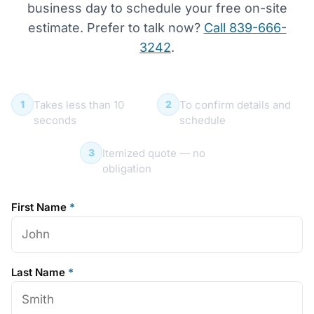
business day to schedule your free on-site
estimate. Prefer to talk now?
Call 839-666-
3242
.
Submit your request
We call you within 1 day
1
2
Takes less than 10
To confirm details and
seconds
schedule
Free on-site estimate
3
Itemized quote — no
obligation
First Name
*
Last Name
*