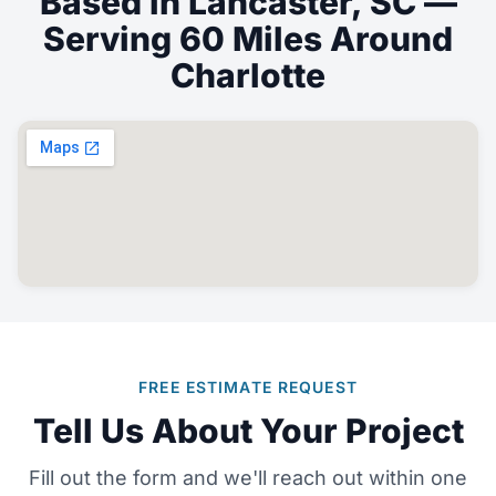
Based in Lancaster, SC —
Serving 60 Miles Around
Charlotte
FREE ESTIMATE REQUEST
Tell Us About Your Project
Fill out the form and we'll reach out within one