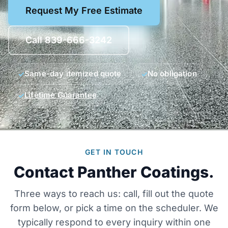
Request My Free Estimate
Call 839-666-3242
Same-day itemized quote
No obligation
Lifetime Guarantee
GET IN TOUCH
Contact Panther Coatings.
Three ways to reach us: call, fill out the quote
form below, or pick a time on the scheduler. We
typically respond to every inquiry within one