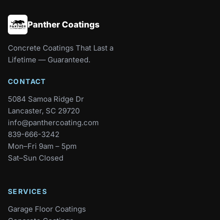
Panther Coatings
Concrete Coatings That Last a
Lifetime — Guaranteed.
CONTACT
5084 Samoa Ridge Dr
Lancaster, SC 29720
info@panthercoating.com
839-666-3242
Mon–Fri 9am – 5pm
Sat–Sun Closed
SERVICES
Garage Floor Coatings