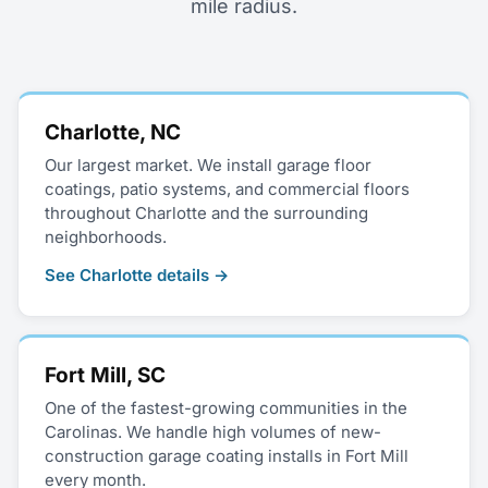
mile radius.
Charlotte, NC
Our largest market. We install garage floor
coatings, patio systems, and commercial floors
throughout Charlotte and the surrounding
neighborhoods.
See Charlotte details →
Fort Mill, SC
One of the fastest-growing communities in the
Carolinas. We handle high volumes of new-
construction garage coating installs in Fort Mill
every month.