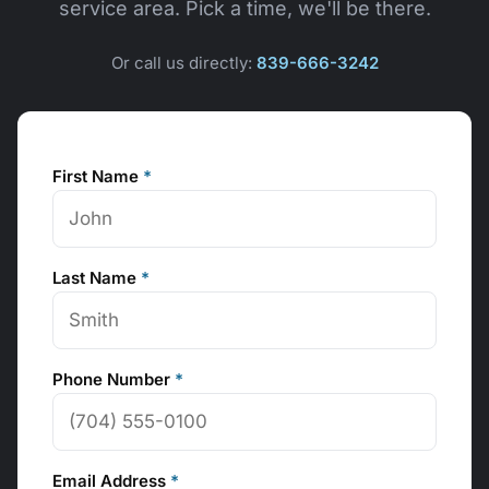
service area. Pick a time, we'll be there.
Or call us directly:
839-666-3242
First Name
*
Last Name
*
Phone Number
*
Email Address
*