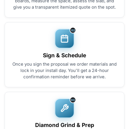
boards, measure the space, assess the slab, and
give you a transparent itemized quote on the spot.
02
Sign & Schedule
Once you sign the proposal we order materials and
lock in your install day. You'll get a 24-hour
confirmation reminder before we arrive.
03
Diamond Grind & Prep