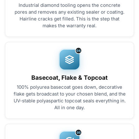
Industrial diamond tooling opens the concrete
pores and removes any existing sealer or coating.
Hairline cracks get filled. This is the step that
makes the warranty real.
04
Basecoat, Flake & Topcoat
100% polyurea basecoat goes down, decorative
flake gets broadcast to your chosen blend, and the
UV-stable polyaspartic topcoat seals everything in.
All in one day.
05