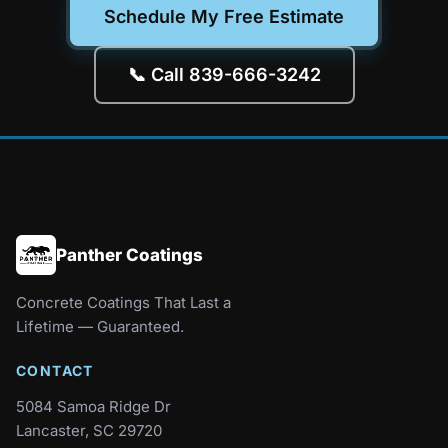
Schedule My Free Estimate
📞 Call 839-666-3242
Panther Coatings
Concrete Coatings That Last a
Lifetime — Guaranteed.
CONTACT
5084 Samoa Ridge Dr
Lancaster, SC 29720