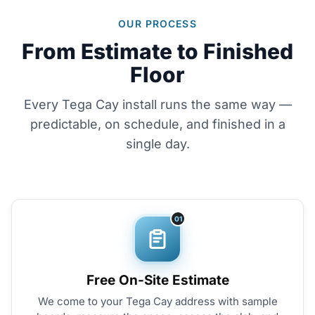
OUR PROCESS
From Estimate to Finished
Floor
Every Tega Cay install runs the same way —
predictable, on schedule, and finished in a
single day.
01
Free On-Site Estimate
We come to your Tega Cay address with sample