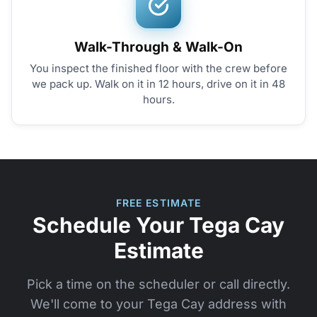
Walk-Through & Walk-On
You inspect the finished floor with the crew before
we pack up. Walk on it in 12 hours, drive on it in 48
hours.
FREE ESTIMATE
Schedule Your Tega Cay
Estimate
Pick a time on the scheduler or call directly.
We'll come to your Tega Cay address with