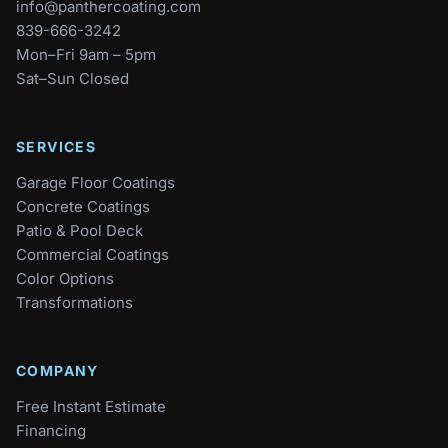
info@panthercoating.com
839-666-3242
Mon–Fri 9am – 5pm
Sat–Sun Closed
SERVICES
Garage Floor Coatings
Concrete Coatings
Patio & Pool Deck
Commercial Coatings
Color Options
Transformations
COMPANY
Free Instant Estimate
Financing