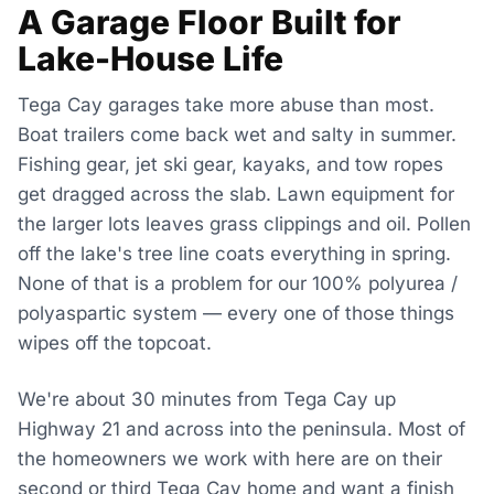
A Garage Floor Built for
Lake-House Life
Tega Cay garages take more abuse than most.
Boat trailers come back wet and salty in summer.
Fishing gear, jet ski gear, kayaks, and tow ropes
get dragged across the slab. Lawn equipment for
the larger lots leaves grass clippings and oil. Pollen
off the lake's tree line coats everything in spring.
None of that is a problem for our 100% polyurea /
polyaspartic system — every one of those things
wipes off the topcoat.
We're about 30 minutes from Tega Cay up
Highway 21 and across into the peninsula. Most of
the homeowners we work with here are on their
second or third Tega Cay home and want a finish