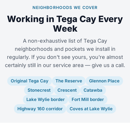
NEIGHBORHOODS WE COVER
Working in Tega Cay Every
Week
A non-exhaustive list of Tega Cay
neighborhoods and pockets we install in
regularly. If you don't see yours, you're almost
certainly still in our service area — give us a call.
Original Tega Cay
The Reserve
Glennon Place
Stonecrest
Crescent
Catawba
Lake Wylie border
Fort Mill border
Highway 160 corridor
Coves at Lake Wylie