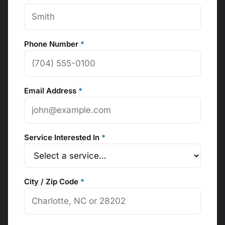
Phone Number
*
Email Address
*
Service Interested In
*
City / Zip Code
*