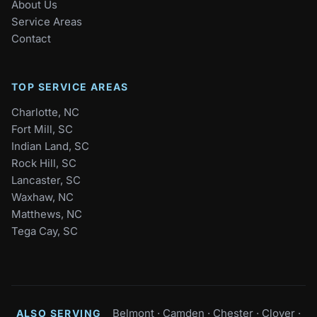
About Us
Service Areas
Contact
TOP SERVICE AREAS
Charlotte, NC
Fort Mill, SC
Indian Land, SC
Rock Hill, SC
Lancaster, SC
Waxhaw, NC
Matthews, NC
Tega Cay, SC
Belmont
·
Camden
·
Chester
·
Clover
·
ALSO SERVING