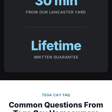
30 min
FROM OUR LANCASTER YARD
Lifetime
WRITTEN GUARANTEE
TEGA CAY FAQ
Common Questions From