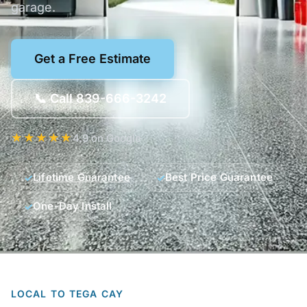
garage.
Get a Free Estimate
📞 Call 839-666-3242
★★★★★
4.9 on Google
Lifetime Guarantee
Best Price Guarantee
One-Day Install
LOCAL TO TEGA CAY