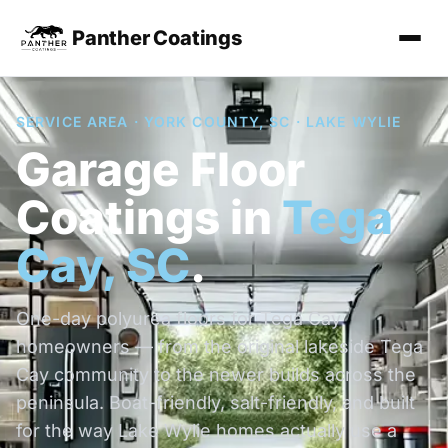
Panther Coatings
SERVICE AREA · YORK COUNTY, SC · LAKE WYLIE
Garage Floor
Coatings in
Tega
Cay, SC
.
One-day polyurea floors for Tega Cay
homeowners — from the original lakeside Tega
Cay community to the newer builds across the
peninsula. Boat-friendly, salt-friendly, and built
for the way Lake Wylie homes actually use a