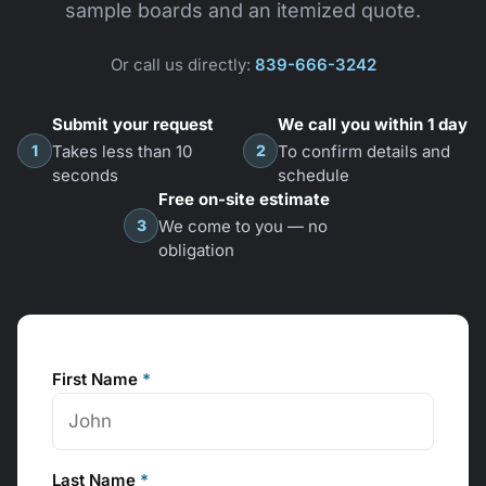
sample boards and an itemized quote.
Or call us directly:
839-666-3242
Submit your request
We call you within 1 day
1
2
Takes less than 10
To confirm details and
seconds
schedule
Free on-site estimate
3
We come to you — no
obligation
First Name
*
Last Name
*