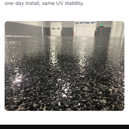
one-day install, same UV stability.