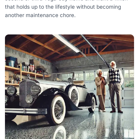
that holds up to the lifestyle without becoming
another maintenance chore.