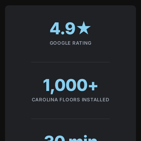
Local trust signals
4.9★
GOOGLE RATING
1,000+
CAROLINA FLOORS INSTALLED