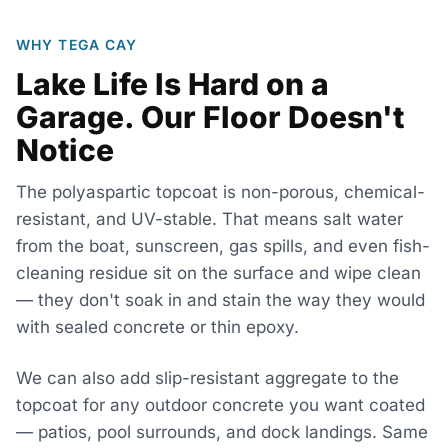
WHY TEGA CAY
Lake Life Is Hard on a
Garage. Our Floor Doesn't
Notice
The polyaspartic topcoat is non-porous, chemical-
resistant, and UV-stable. That means salt water
from the boat, sunscreen, gas spills, and even fish-
cleaning residue sit on the surface and wipe clean
— they don't soak in and stain the way they would
with sealed concrete or thin epoxy.
We can also add slip-resistant aggregate to the
topcoat for any outdoor concrete you want coated
— patios, pool surrounds, and dock landings. Same