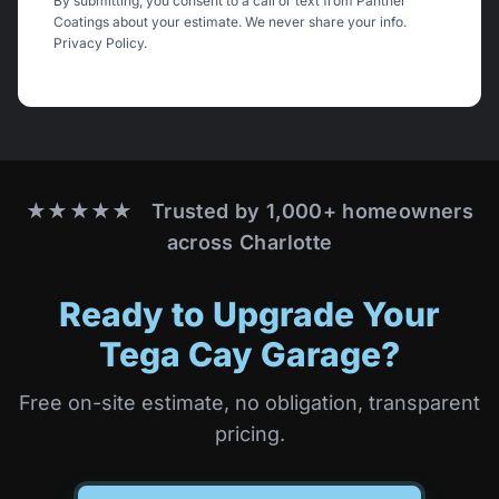
By submitting, you consent to a call or text from Panther
Coatings about your estimate. We never share your info.
Privacy Policy
.
★★★★★ Trusted by 1,000+ homeowners
across Charlotte
Ready to Upgrade Your
Tega Cay Garage?
Free on-site estimate, no obligation, transparent
pricing.