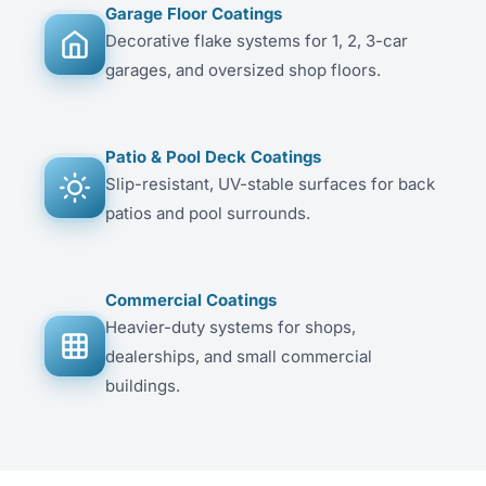
Garage Floor Coatings
Decorative flake systems for 1, 2, 3-car
garages, and oversized shop floors.
Patio & Pool Deck Coatings
Slip-resistant, UV-stable surfaces for back
patios and pool surrounds.
Commercial Coatings
Heavier-duty systems for shops,
dealerships, and small commercial
buildings.