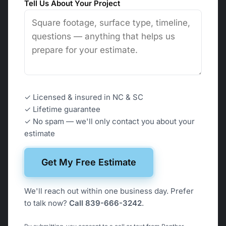
Tell Us About Your Project
✓ Licensed & insured in NC & SC
✓
Lifetime guarantee
✓ No spam — we'll only contact you about your
estimate
Get My Free Estimate
We'll reach out within one business day. Prefer
to talk now?
Call 839-666-3242
.