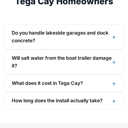
Tega Cay Homeowners
Do you handle lakeside garages and dock
concrete?
Will salt water from the boat trailer damage
it?
What does it cost in Tega Cay?
How long does the install actually take?