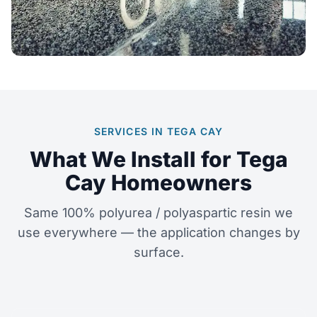
SERVICES IN TEGA CAY
What We Install for Tega
Cay Homeowners
Same 100% polyurea / polyaspartic resin we
use everywhere — the application changes by
surface.